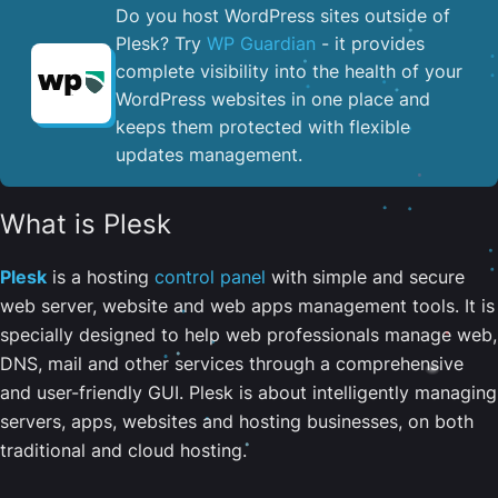
Do you host WordPress sites outside of
Plesk? Try
WP Guardian
- it provides
complete visibility into the health of your
WordPress websites in one place and
keeps them protected with flexible
updates management.
What is Plesk
Plesk
is a hosting
control panel
with simple and secure
web server, website and web apps management tools. It is
specially designed to help web professionals manage web,
DNS, mail and other services through a comprehensive
and user-friendly GUI. Plesk is about intelligently managing
servers, apps, websites and hosting businesses, on both
traditional and cloud hosting.