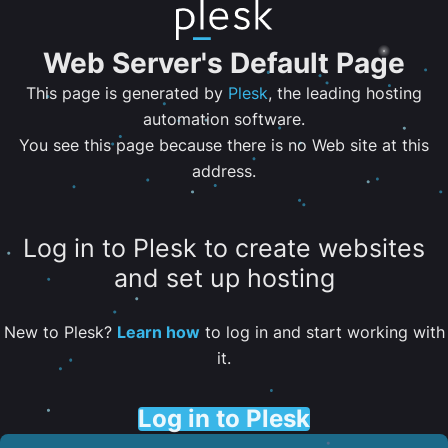
Web Server's Default Page
This page is generated by
Plesk
, the leading hosting
automation software.
You see this page because there is no Web site at this
address.
Log in to Plesk to create websites
and set up hosting
New to Plesk?
Learn how
to log in and start working with
it.
Log in to Plesk